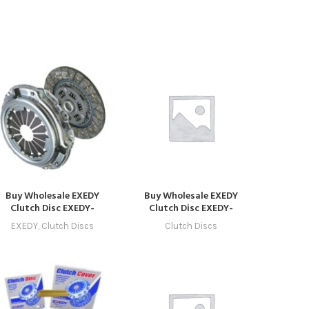
Buy Wholesale EXEDY
Buy Wholesale EXEDY
Clutch Disc EXEDY-
Clutch Disc EXEDY-
CLUTCH-1019 –
CLUTCH-1027 in Dubai |
EXEDY
,
Clutch Discs
Clutch Discs
ompatible with Model 19
Art Trading Auto Parts
(2029 – 2032) Online