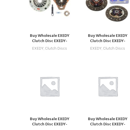
Buy Wholesale EXEDY
Buy Wholesale EXEDY
Clutch Disc EXEDY-
Clutch Disc EXEDY-
CLUTCH-1008 –
CLUTCH-1009 –
EXEDY
,
Clutch Discs
EXEDY
,
Clutch Discs
Compatible with Model 8
Compatible with Model 
(2018 – 2021) Online
(2019 – 2022) Online
Buy Wholesale EXEDY
Buy Wholesale EXEDY
Clutch Disc EXEDY-
Clutch Disc EXEDY-
CLUTCH-1029 in Dubai |
CLUTCH-1033 in Dubai |