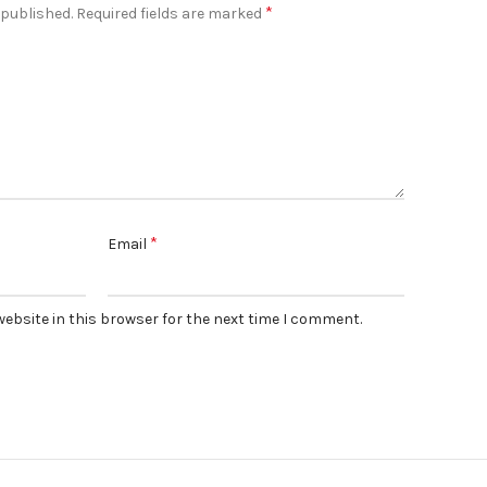
*
 published.
Required fields are marked
*
Email
ebsite in this browser for the next time I comment.