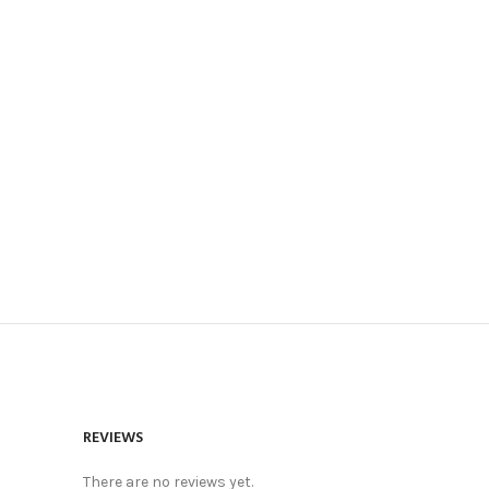
REVIEWS
There are no reviews yet.