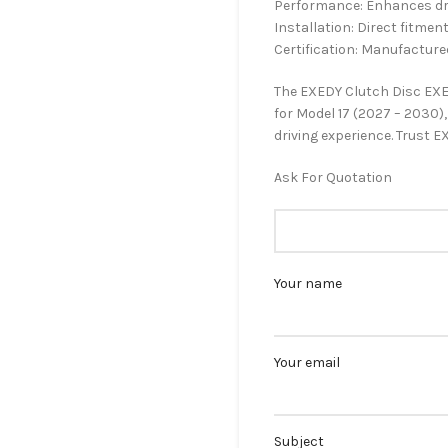
Performance: Enhances driv
Installation: Direct fitment
Certification: Manufacture
The EXEDY Clutch Disc EXE
for Model 17 (2027 – 2030
driving experience. Trust EX
Ask For Quotation
Your name
Your email
Subject