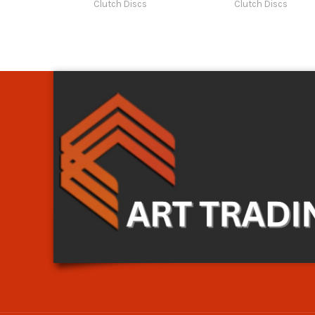
Clutch Discs
Clutch Discs
Art Trading Auto Parts
Art Trading Auto Parts