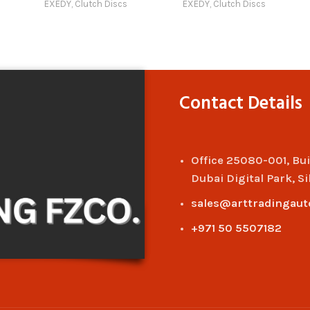
EXEDY
,
Clutch Discs
EXEDY
,
Clutch Discs
Compatible with Model 12
Compatible with Model 1
(2022 – 2025) Online
(2011 – 2014) Online
Contact Details
Office 25080-001, Bu
Dubai Digital Park, Si
sales@arttradingaut
+971 50 5507182