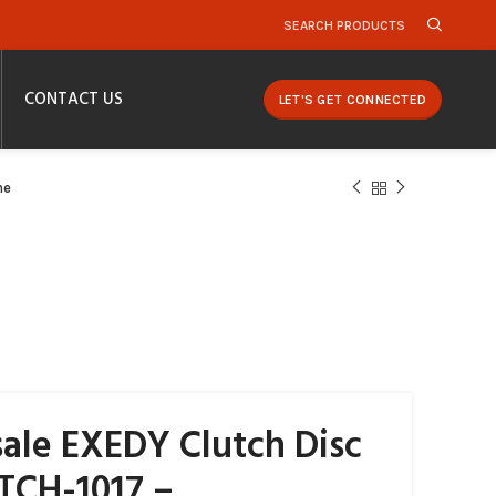
SEARCH PRODUCTS
CONTACT US
LET'S GET CONNECTED
ne
ale EXEDY Clutch Disc
TCH-1017 –