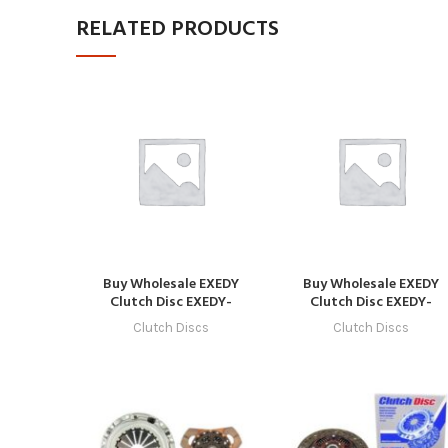
RELATED PRODUCTS
Buy Wholesale EXEDY
Buy Wholesale EXEDY
Clutch Disc EXEDY-
Clutch Disc EXEDY-
CLUTCH-1035 in Dubai |
CLUTCH-1028 in Dubai |
Clutch Discs
Clutch Discs
Art Trading Auto Parts
Art Trading Auto Parts