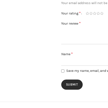
Your email address will not be
*
Your rating
*
Your review
*
Name
Save my name, email, and w