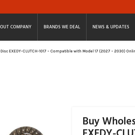
OUT COMPANY
BRANDS WE DEAL
NEWS & UPDATES
 Disc EXEDY-CLUTCH-1017 – Compatible with Model 17 (2027 – 2030) Onli
Buy Wholes
EXEDY-CLU