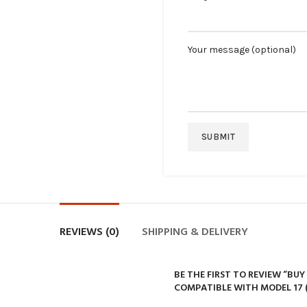
Your message (optional)
REVIEWS (0)
SHIPPING & DELIVERY
BE THE FIRST TO REVIEW “BU
COMPATIBLE WITH MODEL 17 (