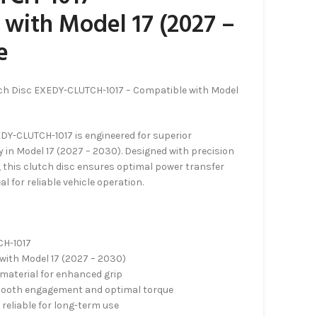
with Model 17 (2027 –
e
ch Disc EXEDY-CLUTCH-1017 – Compatible with Model
DY-CLUTCH-1017 is engineered for superior
 in Model 17 (2027 – 2030). Designed with precision
, this clutch disc ensures optimal power transfer
al for reliable vehicle operation.
CH-1017
with Model 17 (2027 – 2030)
 material for enhanced grip
smooth engagement and optimal torque
reliable for long-term use