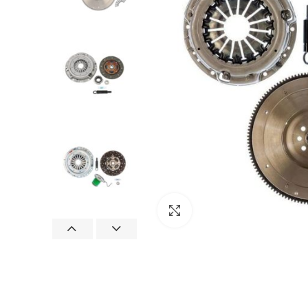
Click to enlarge