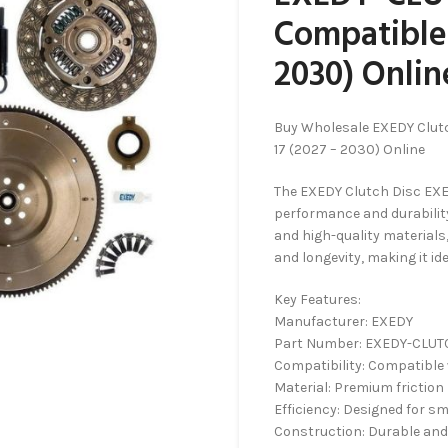
Compatible 
2030) Onlin
Buy Wholesale EXEDY Clut
17 (2027 – 2030) Online
The EXEDY Clutch Disc EXE
performance and durability
and high-quality materials
and longevity, making it ide
Key Features:
Manufacturer: EXEDY
Part Number: EXEDY-CLUT
Compatibility: Compatible 
Material: Premium friction
Efficiency: Designed for 
Construction: Durable and 