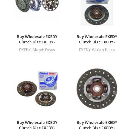
Buy Wholesale EXEDY
Buy Wholesale EXEDY
Clutch Disc EXEDY-
Clutch Disc EXEDY-
CLUTCH-1006 –
CLUTCH-1014 –
EXEDY
,
Clutch Discs
EXEDY
,
Clutch Discs
9
Compatible with Model 6
Compatible with Model
C
(2016 – 2019) Online
14 (2024 – 2027) Online
Buy Wholesale EXEDY
Buy Wholesale EXEDY
Clutch Disc EXEDY-
Clutch Disc EXEDY-
CLUTCH-1012 –
CLUTCH-1001 –