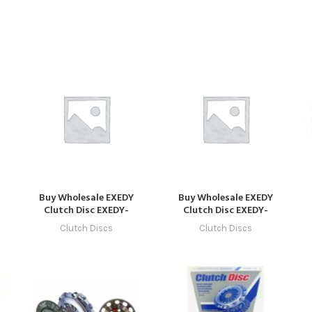
Buy Wholesale EXEDY
Buy Wholesale EXEDY
Clutch Disc EXEDY-
Clutch Disc EXEDY-
CLUTCH-1030 in Dubai |
CLUTCH-1040 in Dubai |
Clutch Discs
Clutch Discs
Art Trading Auto Parts
Art Trading Auto Parts
C