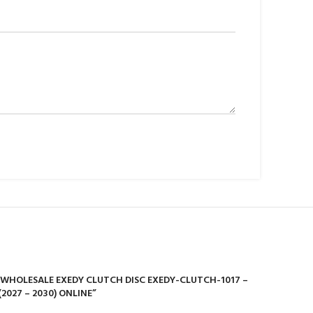
Y WHOLESALE EXEDY CLUTCH DISC EXEDY-CLUTCH-1017 –
2027 – 2030) ONLINE”