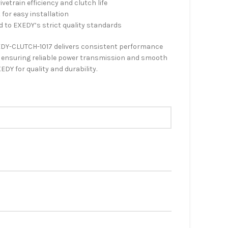
etrain efficiency and clutch life
 for easy installation
d to EXEDY’s strict quality standards
DY-CLUTCH-1017 delivers consistent performance
), ensuring reliable power transmission and smooth
EDY for quality and durability.