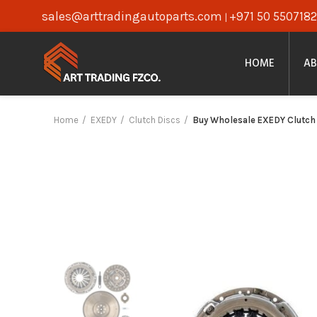
sales@arttradingautoparts.com
+971 50 5507182
|
HOME
AB
Home
EXEDY
Clutch Discs
Buy Wholesale EXEDY Clutch