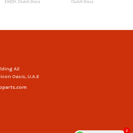
EXEDY
,
Clutch Discs
Clutch Discs
Compatible with Model
Art Trading Auto Parts
20 (2030 – 2033) Online
ilding A2
licon Oasis, U.A.E
oparts.com
2