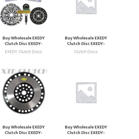
Buy Wholesale EXEDY
Buy Wholesale EXEDY
Clutch Disc EXEDY-
Clutch Disc EXEDY-
CLUTCH-1016 –
CLUTCH-1036 in Dubai |
EXEDY
,
Clutch Discs
Clutch Discs
ompatible with Model 16
Art Trading Auto Parts
(2026 – 2029) Online
Buy Wholesale EXEDY
Buy Wholesale EXEDY
Clutch Disc EXEDY-
Clutch Disc EXEDY-
CLUTCH-1020 –
CLUTCH-1032 in Dubai |