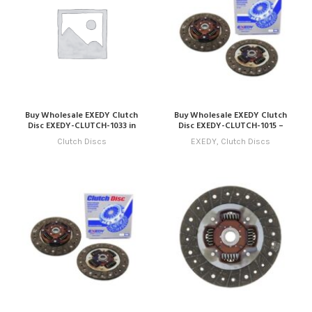
Buy Wholesale EXEDY Clutch
Buy Wholesale EXEDY Clutch
Disc EXEDY-CLUTCH-1033 in
Disc EXEDY-CLUTCH-1015 –
Dubai | Art Trading Auto Parts
Compatible with Model 15
Clutch Discs
EXEDY
,
Clutch Discs
(2025 – 2028) Online