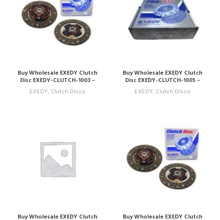
Buy Wholesale EXEDY Clutch
Buy Wholesale EXEDY Clutch
Disc EXEDY-CLUTCH-1003 –
Disc EXEDY-CLUTCH-1005 –
Compatible with Model 3 (2013
Compatible with Model 5 (2015
EXEDY
,
Clutch Discs
EXEDY
,
Clutch Discs
– 2016) Online
– 2018) Online
Buy Wholesale EXEDY Clutch
Buy Wholesale EXEDY Clutch