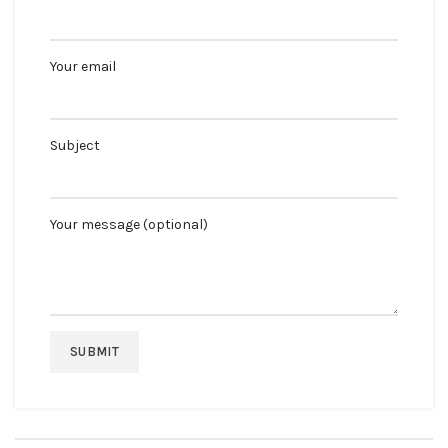
Your email
Subject
Your message (optional)