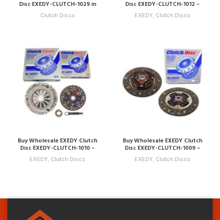
Disc EXEDY-CLUTCH-1029 in
Disc EXEDY-CLUTCH-1012 –
Dubai | Art Trading Auto Parts
Compatible with Model 12
Clutch Discs
EXEDY
,
Clutch Discs
(2022 – 2025) Online
Buy Wholesale EXEDY Clutch
Buy Wholesale EXEDY Clutch
Disc EXEDY-CLUTCH-1010 –
Disc EXEDY-CLUTCH-1009 –
Compatible with Model 10
Compatible with Model 9 (2019
EXEDY
,
Clutch Discs
EXEDY
,
Clutch Discs
(2020 – 2023) Online
– 2022) Online