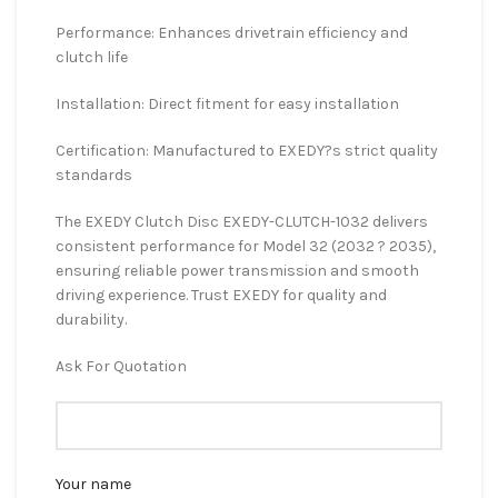
Performance: Enhances drivetrain efficiency and
clutch life
Installation: Direct fitment for easy installation
Certification: Manufactured to EXEDY?s strict quality
standards
The EXEDY Clutch Disc EXEDY-CLUTCH-1032 delivers
consistent performance for Model 32 (2032 ? 2035),
ensuring reliable power transmission and smooth
driving experience. Trust EXEDY for quality and
durability.
Ask For Quotation
Your name