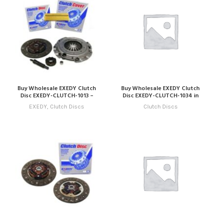
Buy Wholesale EXEDY Clutch
Buy Wholesale EXEDY Clutch
Disc EXEDY-CLUTCH-1013 –
Disc EXEDY-CLUTCH-1034 in
Compatible with Model 13
Dubai | Art Trading Auto Parts
EXEDY
,
Clutch Discs
Clutch Discs
(2023 – 2026) Online