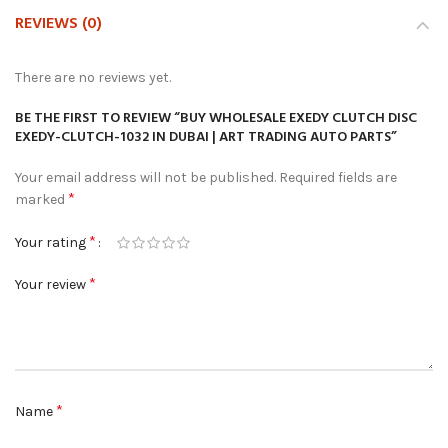
REVIEWS (0)
There are no reviews yet.
BE THE FIRST TO REVIEW “BUY WHOLESALE EXEDY CLUTCH DISC
EXEDY-CLUTCH-1032 IN DUBAI | ART TRADING AUTO PARTS”
Your email address will not be published.
Required fields are
*
marked
*
Your rating
*
Your review
*
Name