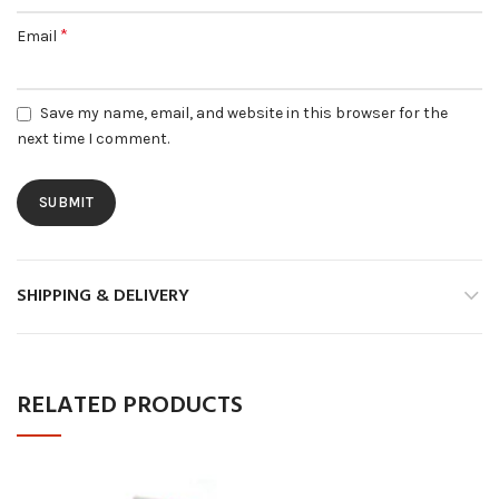
*
Email
Save my name, email, and website in this browser for the
next time I comment.
SHIPPING & DELIVERY
RELATED PRODUCTS