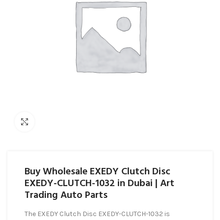
Click to enlarge
Buy Wholesale EXEDY Clutch Disc
EXEDY-CLUTCH-1032 in Dubai | Art
Trading Auto Parts
The EXEDY Clutch Disc EXEDY-CLUTCH-1032 is