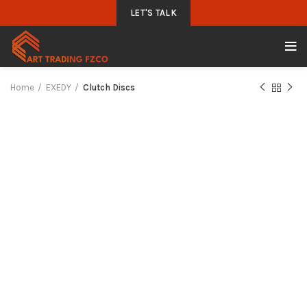
LET'S TALK
Home
EXEDY
Clutch Discs