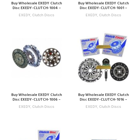
Buy Wholesale EXEDY Clutch
Buy Wholesale EXEDY Clutch
Disc EXEDY-CLUTCH-1004 –
Disc EXEDY-CLUTCH-1001 –
Compatible with Model 4 (2014
Compatible with Model 1 (2011
EXEDY
,
Clutch Discs
EXEDY
,
Clutch Discs
– 2017) Online
– 2014) Online
Buy Wholesale EXEDY Clutch
Buy Wholesale EXEDY Clutch
Disc EXEDY-CLUTCH-1006 –
Disc EXEDY-CLUTCH-1016 –
Compatible with Model 6 (2016
Compatible with Model 16
EXEDY
,
Clutch Discs
EXEDY
,
Clutch Discs
– 2019) Online
(2026 – 2029) Online