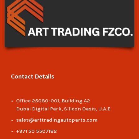
Contact Details
Office 25080-001, Building A2
Dubai Digital Park, Silicon Oasis, U.A.E
sales@arttradingautoparts.com
+971 50 5507182