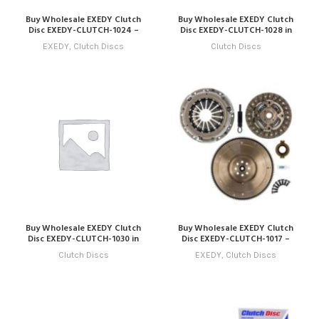
Buy Wholesale EXEDY Clutch
Buy Wholesale EXEDY Clutch
Disc EXEDY-CLUTCH-1024 –
Disc EXEDY-CLUTCH-1028 in
Compatible with Model 24
Dubai | Art Trading Auto Parts
EXEDY
,
Clutch Discs
Clutch Discs
(2034 – 2037) Online
Buy Wholesale EXEDY Clutch
Buy Wholesale EXEDY Clutch
Disc EXEDY-CLUTCH-1030 in
Disc EXEDY-CLUTCH-1017 –
Dubai | Art Trading Auto Parts
Compatible with Model 17
Clutch Discs
EXEDY
,
Clutch Discs
(2027 – 2030) Online