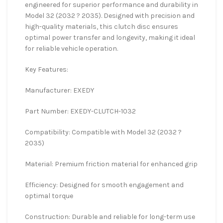
engineered for superior performance and durability in
Model 32 (2032 ? 2035). Designed with precision and
high-quality materials, this clutch disc ensures
optimal power transfer and longevity, making it ideal
for reliable vehicle operation.
Key Features:
Manufacturer: EXEDY
Part Number: EXEDY-CLUTCH-1032
Compatibility: Compatible with Model 32 (2032 ?
2035)
Material: Premium friction material for enhanced grip
Efficiency: Designed for smooth engagement and
optimal torque
Construction: Durable and reliable for long-term use