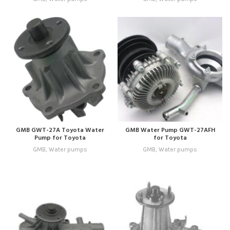
GMB GWT-27A Toyota Water
GMB Water Pump GWT-27AFH
Pump for Toyota
for Toyota
GMB
,
Water pumps
GMB
,
Water pumps