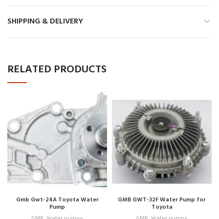
SHIPPING & DELIVERY
RELATED PRODUCTS
Gmb Gwt-24A Toyota Water
GMB GWT-32F Water Pump for
Pump
Toyota
GMB
,
Water pumps
GMB
,
Water pumps