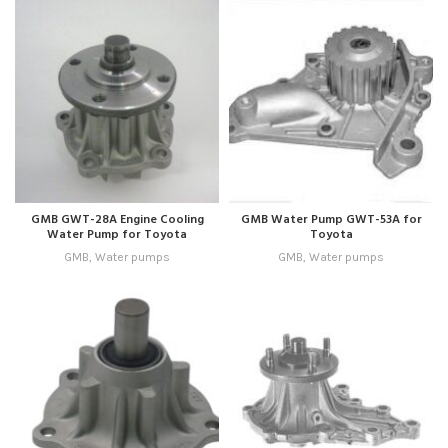
GMB GWT-28A Engine Cooling
GMB Water Pump GWT-53A for
Water Pump for Toyota
Toyota
GMB
,
Water pumps
GMB
,
Water pumps