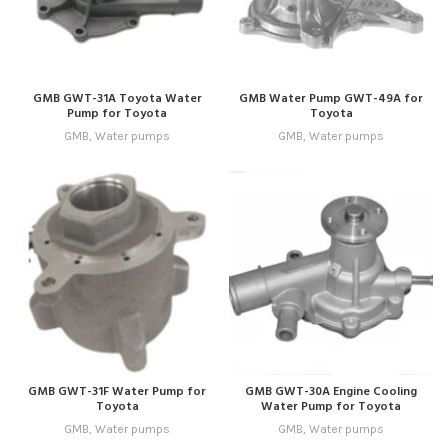
GMB GWT-31A Toyota Water
GMB Water Pump GWT-49A for
Pump for Toyota
Toyota
GMB
,
Water pumps
GMB
,
Water pumps
GMB GWT-31F Water Pump for
GMB GWT-30A Engine Cooling
Toyota
Water Pump for Toyota
GMB
,
Water pumps
GMB
,
Water pumps