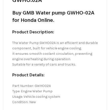
GWHO.02A
Buy GMB Water pump GWHO-02A
for Honda Online.
Product Description:
The Water Pump GWHO02A is an efficient and durable
component, built for vehicle engine cooling.
It ensures smooth coolant circulation, preventing
engine overheating during operation.
Suitable for a variety of cars and trucks.
Product Details:
Part Number: GWHO02A
Type: Engine Water Pump
Usage: Vehicle cooling system
Condition: New