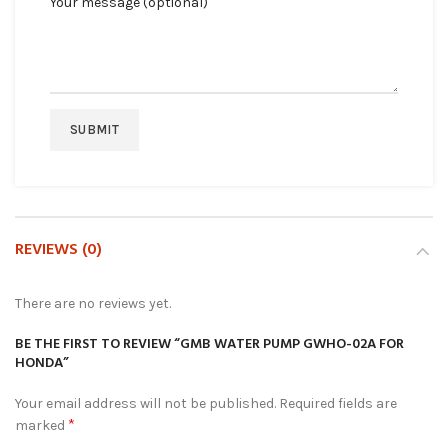
Your message (optional)
REVIEWS (0)
There are no reviews yet.
BE THE FIRST TO REVIEW “GMB WATER PUMP GWHO-02A FOR
HONDA”
Your email address will not be published.
Required fields are
*
marked