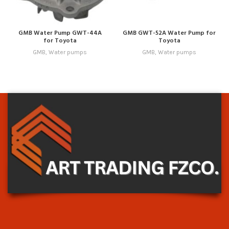
GMB Water Pump GWT-44A
GMB GWT-52A Water Pump for
for Toyota
Toyota
GMB
,
Water pumps
GMB
,
Water pumps