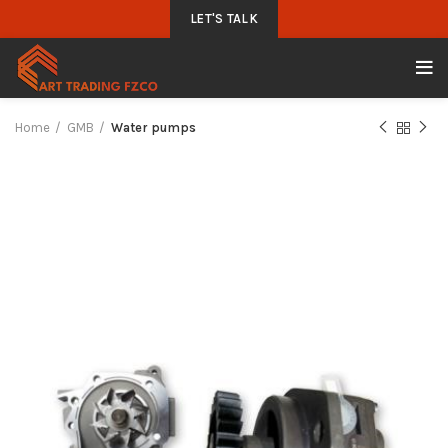
LET'S TALK
Home
GMB
Water pumps