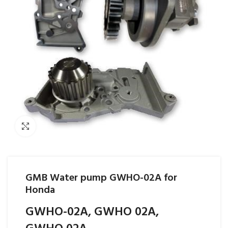
Click to enlarge
GMB Water pump GWHO-02A for
Honda
GWHO-02A, GWHO 02A,