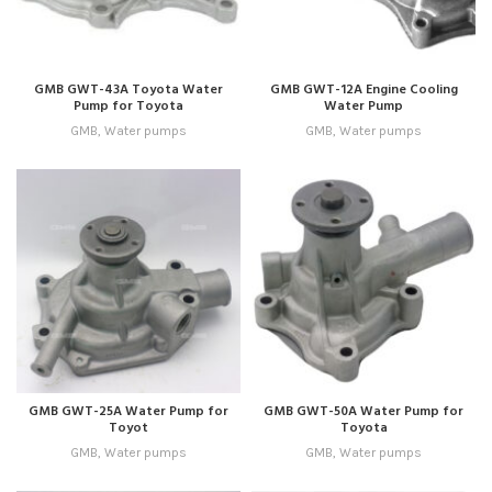
GMB GWT-43A Toyota Water
GMB GWT-12A Engine Cooling
Pump for Toyota
Water Pump
GMB
,
Water pumps
GMB
,
Water pumps
GMB GWT-25A Water Pump for
GMB GWT-50A Water Pump for
Toyot
Toyota
GMB
,
Water pumps
GMB
,
Water pumps