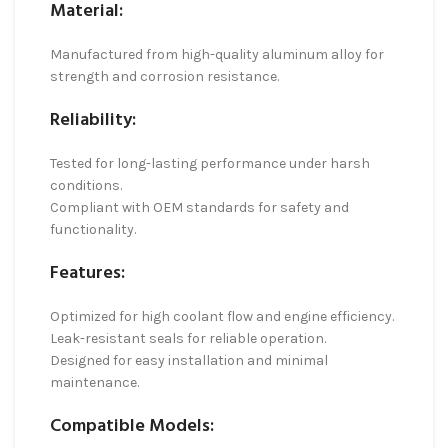
Material:
Manufactured from high-quality aluminum alloy for
strength and corrosion resistance.
Reliability:
Tested for long-lasting performance under harsh
conditions.
Compliant with OEM standards for safety and
functionality.
Features:
Optimized for high coolant flow and engine efficiency.
Leak-resistant seals for reliable operation.
Designed for easy installation and minimal
maintenance.
Compatible Models: