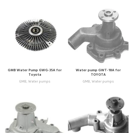
GMB Water Pump GWG-35A for
Water pump GWT-18A for
Toyota
TOYOTA
GMB
,
Water pumps
GMB
,
Water pumps