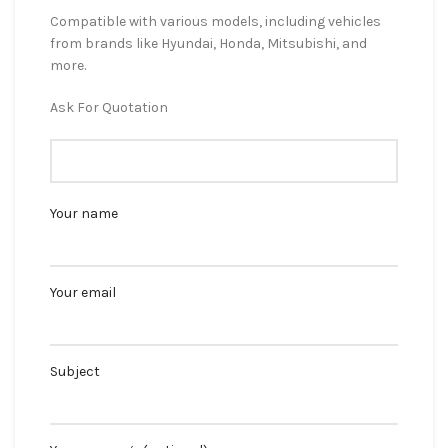
Compatible with various models, including vehicles
from brands like Hyundai, Honda, Mitsubishi, and
more.
Ask For Quotation
Your name
Your email
Subject