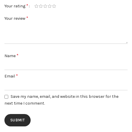
*
Your rating
*
Your review
*
Name
*
Email
Save my name, email, and website in this browser for the
next time I comment.