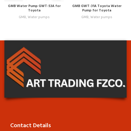
GMB Water Pump GWT-53A for
GMB GWT-31A Toyota Water
Toyota
Pump for Toyota
GMB
,
Water pumps
GMB
,
Water pumps
Contact Details