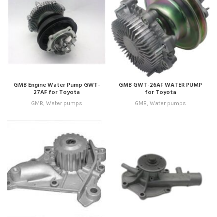
GMB Engine Water Pump GWT-
GMB GWT-26AF WATER PUMP
27AF for Toyota
for Toyota
GMB
,
Water pumps
GMB
,
Water pumps