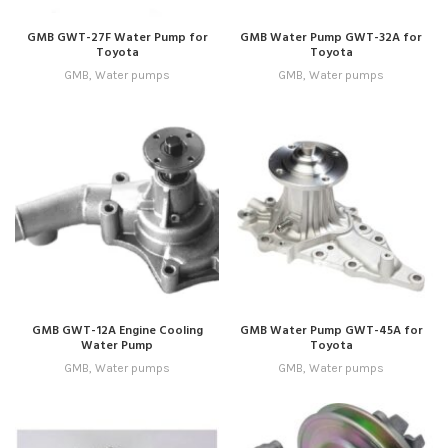
GMB GWT-27F Water Pump for
GMB Water Pump GWT-32A for
Toyota
Toyota
GMB
,
Water pumps
GMB
,
Water pumps
GMB GWT-12A Engine Cooling
GMB Water Pump GWT-45A for
Water Pump
Toyota
GMB
,
Water pumps
GMB
,
Water pumps