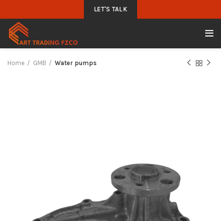
LET'S TALK
Home
GMB
Water pumps