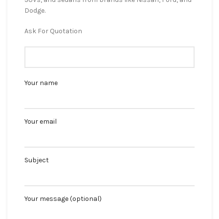
Dodge.
Ask For Quotation
Your name
Your email
Subject
Your message (optional)