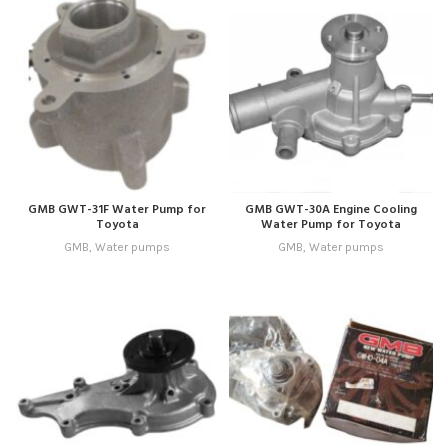
GMB GWT-31F Water Pump for
GMB GWT-30A Engine Cooling
Toyota
Water Pump for Toyota
GMB
,
Water pumps
GMB
,
Water pumps