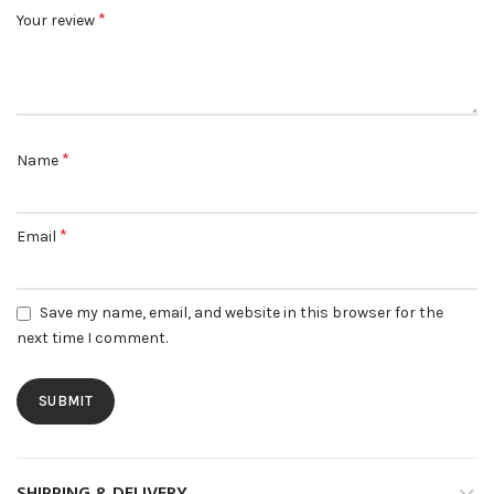
*
Your review
*
Name
*
Email
Save my name, email, and website in this browser for the
next time I comment.
SHIPPING & DELIVERY