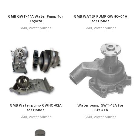
GMB GWT-41A Water Pump for
GMB WATER PUMP GWHO-04A
Toyota
for Honda
GMB
,
Water pumps
GMB
,
Water pumps
GMB Water pump GWHO-02A
Water pump GWT-18A for
for Honda
TOYOTA
GMB
,
Water pumps
GMB
,
Water pumps