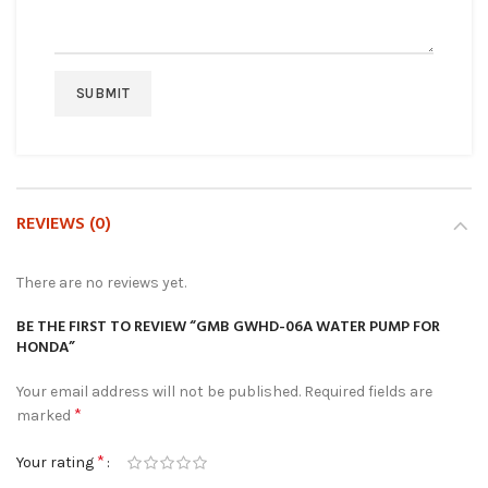
REVIEWS (0)
There are no reviews yet.
BE THE FIRST TO REVIEW “GMB GWHD-06A WATER PUMP FOR
HONDA”
Your email address will not be published.
Required fields are
*
marked
*
Your rating