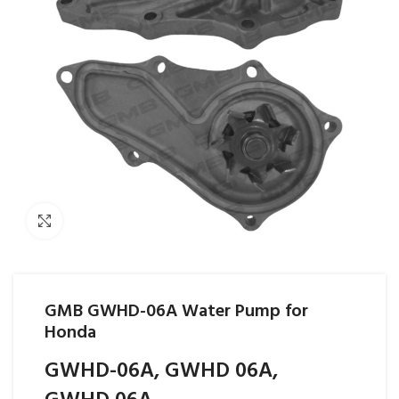
Click to enlarge
GMB GWHD-06A Water Pump for
Honda
GWHD-06A, GWHD 06A,