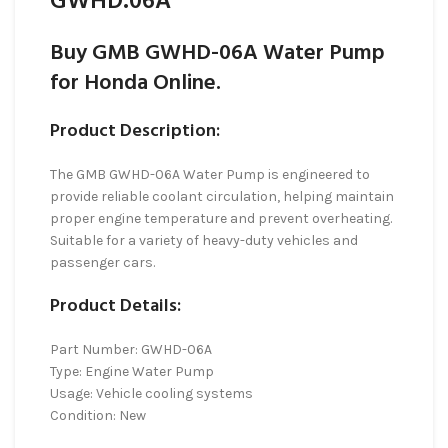
GWHD.06A
Buy GMB GWHD-06A Water Pump
for Honda Online.
Product Description:
The GMB GWHD-06A Water Pump is engineered to
provide reliable coolant circulation, helping maintain
proper engine temperature and prevent overheating.
Suitable for a variety of heavy-duty vehicles and
passenger cars.
Product Details:
Part Number: GWHD-06A
Type: Engine Water Pump
Usage: Vehicle cooling systems
Condition: New