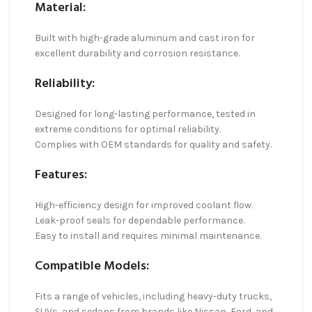
Material:
Built with high-grade aluminum and cast iron for
excellent durability and corrosion resistance.
Reliability:
Designed for long-lasting performance, tested in
extreme conditions for optimal reliability.
Complies with OEM standards for quality and safety.
Features:
High-efficiency design for improved coolant flow.
Leak-proof seals for dependable performance.
Easy to install and requires minimal maintenance.
Compatible Models:
Fits a range of vehicles, including heavy-duty trucks,
SUVs, and sedans from brands like Nissan, Ford, and