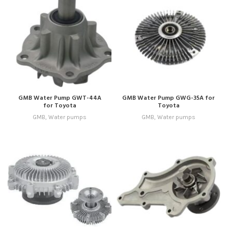
GMB Water Pump GWT-44A
GMB Water Pump GWG-35A for
for Toyota
Toyota
GMB
,
Water pumps
GMB
,
Water pumps