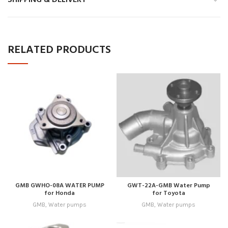
RELATED PRODUCTS
GMB GWHO-08A WATER PUMP
GWT-22A-GMB Water Pump
for Honda
for Toyota
GMB
,
Water pumps
GMB
,
Water pumps