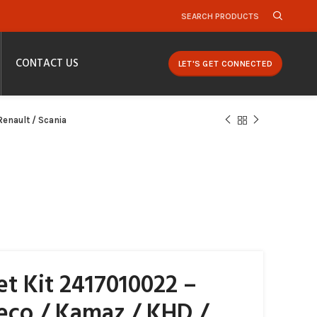
SEARCH PRODUCTS
CONTACT US
LET'S GET CONNECTED
enault / Scania
t Kit 2417010022 –
veco / Kamaz / KHD /