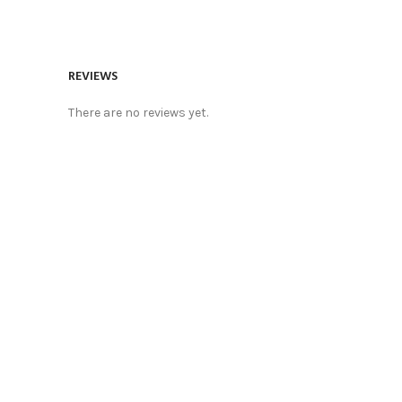
REVIEWS
There are no reviews yet.