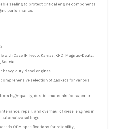
rable sealing to protect critical engine components
gine performance.
22
le with Case IH, Iveco, Kamaz, KHD, Magirus-Deutz,
, Scania
r heavy-duty diesel engines
a comprehensive selection of gaskets for various
rom high-quality, durable materials for superior
aintenance, repair, and overhaul of diesel engines in
d automotive settings
xceeds OEM specifications for reliability,