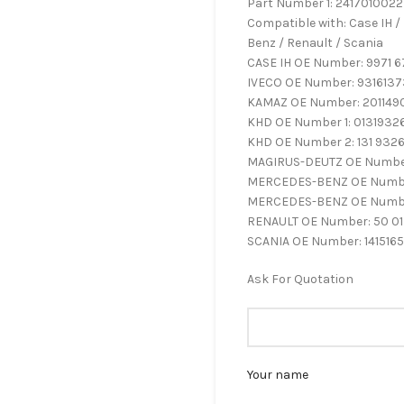
Part Number 1: 2417010022
Compatible with: Case IH /
Benz / Renault / Scania
CASE IH OE Number: 9971 6
IVECO OE Number: 9316137
KAMAZ OE Number: 201149
KHD OE Number 1: 0131932
KHD OE Number 2: 131 932
MAGIRUS-DEUTZ OE Number
MERCEDES-BENZ OE Number
MERCEDES-BENZ OE Numbe
RENAULT OE Number: 50 01
SCANIA OE Number: 1415165
Ask For Quotation
Your name