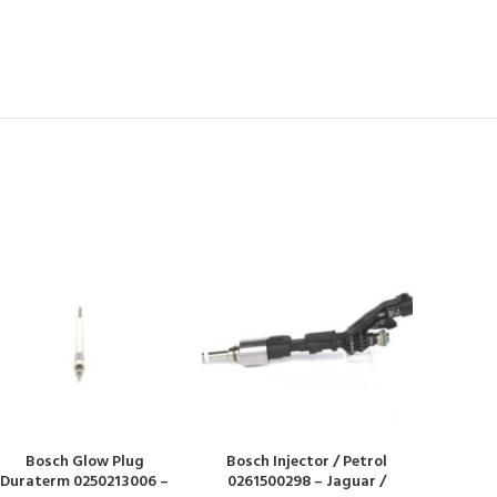
Bosch Glow Plug
Bosch Injector / Petrol
Duraterm 0250213006 –
0261500298 – Jaguar /