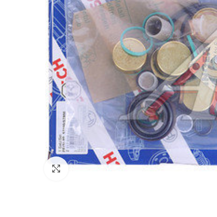
Click to enlarge