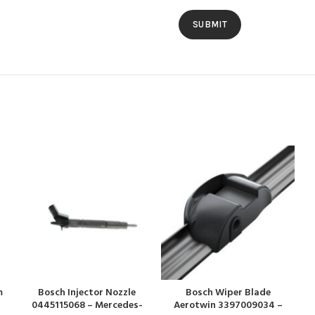
m
Bosch Injector Nozzle
Bosch Wiper Blade
0445115068 – Mercedes-
Aerotwin 3397009034 –