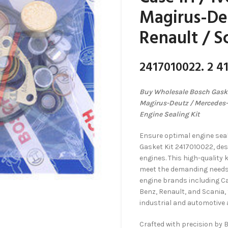
Magirus-De
Renault / S
2417010022. 2 41
Buy Wholesale Bosch Gasket
Magirus-Deutz / Mercedes-
Engine Sealing Kit
Ensure optimal engine sea
Gasket Kit 2417010022, desi
engines. This high-quality 
meet the demanding needs o
engine brands including C
Benz, Renault, and Scania, t
industrial and automotive 
Crafted with precision by 