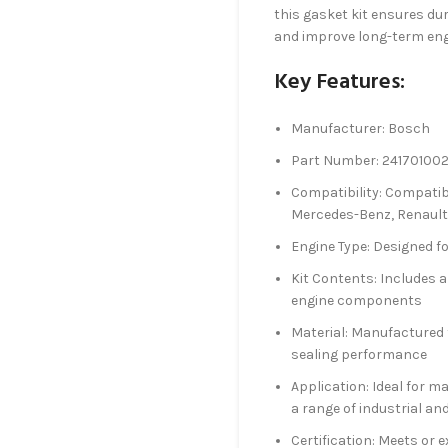
this gasket kit ensures du
and improve long-term en
Key Features:
Manufacturer: Bosch
Part Number: 24170100
Compatibility: Compatib
Mercedes-Benz, Renault
Engine Type: Designed fo
Kit Contents: Includes 
engine components
Material: Manufactured f
sealing performance
Application: Ideal for m
a range of industrial an
Certification: Meets or e