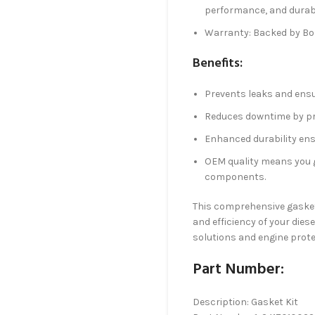
performance, and durabi
Warranty: Backed by B
Benefits:
Prevents leaks and ensur
Reduces downtime by pro
Enhanced durability ens
OEM quality means you g
components.
This comprehensive gasket k
and efficiency of your die
solutions and engine prote
Part Number:
Description: Gasket Kit