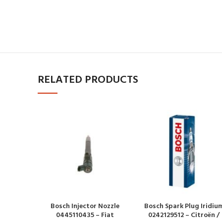
RELATED PRODUCTS
Bosch Injector Nozzle
Bosch Spark Plug Iridiu
0445110435 – Fiat
0242129512 – Citroën /