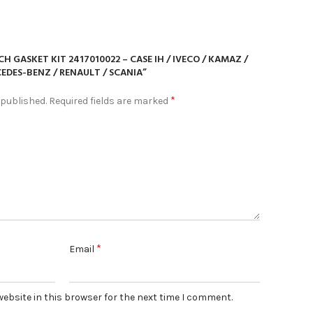
CH GASKET KIT 2417010022 – CASE IH / IVECO / KAMAZ /
EDES-BENZ / RENAULT / SCANIA”
*
 published.
Required fields are marked
*
Email
ebsite in this browser for the next time I comment.