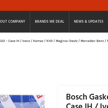
OUT COMPANY
BRANDS WE DEAL
NEWS & UPDATES
022 – Case IH / Iveco / Kamaz / KHD / Magirus-Deutz / Mercedes-Benz / R
Bosch Gaske
Case IH / I