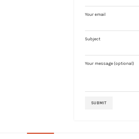
Your email
Subject
Your message (optional)