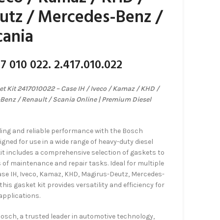
utz / Mercedes-Benz /
cania
7 010 022. 2.417.010.022
 Kit 2417010022 – Case IH / Iveco / Kamaz / KHD /
Benz / Renault / Scania Online | Premium Diesel
ling and reliable performance with the Bosch
gned for use in a wide range of heavy-duty diesel
kit includes a comprehensive selection of gaskets to
f maintenance and repair tasks. Ideal for multiple
ase IH, Iveco, Kamaz, KHD, Magirus-Deutz, Mercedes-
his gasket kit provides versatility and efficiency for
applications.
Bosch, a trusted leader in automotive technology,