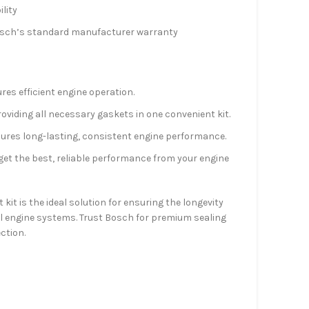
lity
osch’s standard manufacturer warranty
es efficient engine operation.
viding all necessary gaskets in one convenient kit.
ures long-lasting, consistent engine performance.
et the best, reliable performance from your engine
it is the ideal solution for ensuring the longevity
sel engine systems. Trust Bosch for premium sealing
ction.