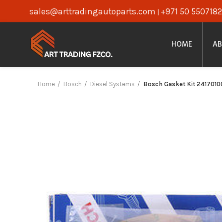
sales@arttradingautoparts.com
+971 50 5507182
|
HOME
AB
Home
Bosch
Diesel Systems
Bosch Gasket Kit 2417010