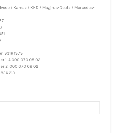
 Iveco / Kamaz / KHD / Magirus-Deutz / Mercedes-
77
3
051
6
6
: 9316 1373
 1: A 000 070 08 02
r 2: 000 070 08 02
 826 213