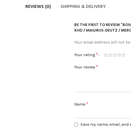
REVIEWS (0)
SHIPPING & DELIVERY
BE THE FIRST TO REVIEW “BOS
KHD / MAGIRUS-DEUTZ / MERC
Your email address will not be
*
Your rating
*
Your review
*
Name
Save my name, email, and w