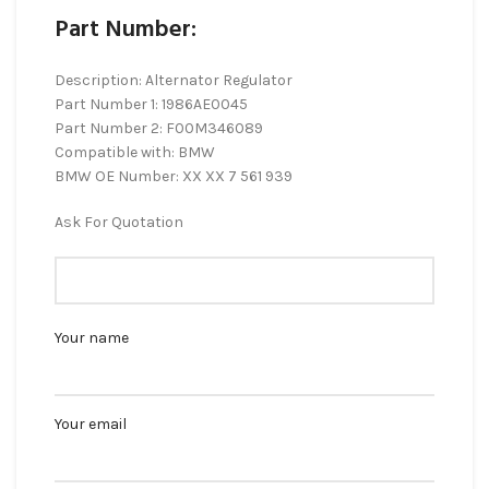
Part Number:
Description: Alternator Regulator
Part Number 1: 1986AE0045
Part Number 2: F00M346089
Compatible with: BMW
BMW OE Number: XX XX 7 561 939
Ask For Quotation
Your name
Your email