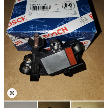
Click to enlarge