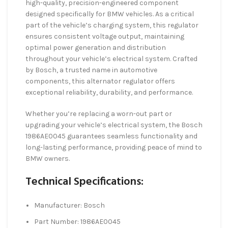
high-quality, precision-engineered component
designed specifically for BMW vehicles. As a critical
part of the vehicle’s charging system, this regulator
ensures consistent voltage output, maintaining
optimal power generation and distribution
throughout your vehicle’s electrical system. Crafted
by Bosch, a trusted name in automotive
components, this alternator regulator offers
exceptional reliability, durability, and performance.
Whether you’re replacing a worn-out part or
upgrading your vehicle’s electrical system, the Bosch
1986AE0045 guarantees seamless functionality and
long-lasting performance, providing peace of mind to
BMW owners.
Technical Specifications:
Manufacturer: Bosch
Part Number: 1986AE0045