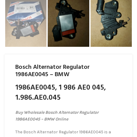
Bosch Alternator Regulator
1986AE0045 – BMW
1986AE0045, 1 986 AE0 045,
1.986.AE0.045
Buy Wholesale Bosch Alternator Regulator
1986AE0045 – BMW Online
The Bosch Alternator Regulator 1986AE0045 is a