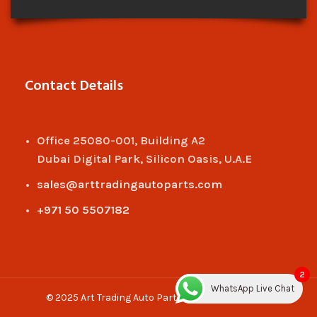
Contact Details
Office 25080-001, Building A2
Dubai Digital Park, Silicon Oasis, U.A.E
sales@arttradingautoparts.com
+971 50 5507182
2
WhatsApp Live Chat
© 2025 Art Trading Auto Parts. All rights reserved.