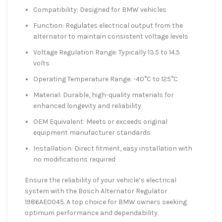
Compatibility: Designed for BMW vehicles
Function: Regulates electrical output from the
alternator to maintain consistent voltage levels
Voltage Regulation Range: Typically 13.5 to 14.5
volts
Operating Temperature Range: -40°C to 125°C
Material: Durable, high-quality materials for
enhanced longevity and reliability
OEM Equivalent: Meets or exceeds original
equipment manufacturer standards
Installation: Direct fitment, easy installation with
no modifications required
Ensure the reliability of your vehicle’s electrical
system with the Bosch Alternator Regulator
1986AE0045. A top choice for BMW owners seeking
optimum performance and dependability.