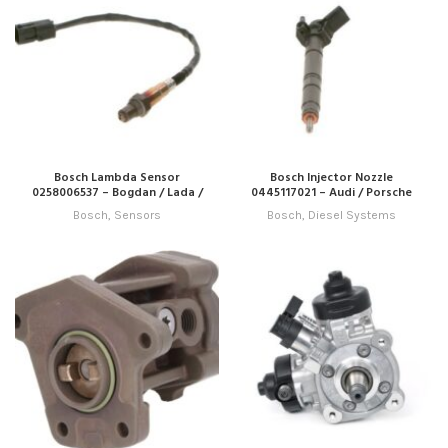
Bosch Lambda Sensor
Bosch Injector Nozzle
0258006537 – Bogdan / Lada /
0445117021 – Audi / Porsche
Zaz
Bosch
,
Sensors
Bosch
,
Diesel Systems