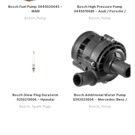
Bosch Fuel Pump 0440020045 –
Bosch High Pressure Pump
MAN
0445010685 – Audi / Porsche /
VW
Bosch
,
Pump
Bosch
,
Pump
Bosch Glow Plug Duraterm
Bosch Additional Water Pump
0250213006 – Hyundai
0392023004 – Mercedes-Benz /
VW
Bosch
,
Spark Plugs
Bosch
,
Pump