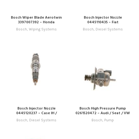
Bosch Wiper Blade Aerotwin
Bosch Injector Nozzle
3397007392 – Honda
0445110435 – Fiat
Bosch
,
Wiping Systems
Bosch
,
Diesel Systems
Bosch Injector Nozzle
Bosch High Pressure Pump
0445120237 – Case IH /
0261520472 – Audi / Seat / VW
Cummins
Bosch
,
Diesel Systems
Bosch
,
Pump