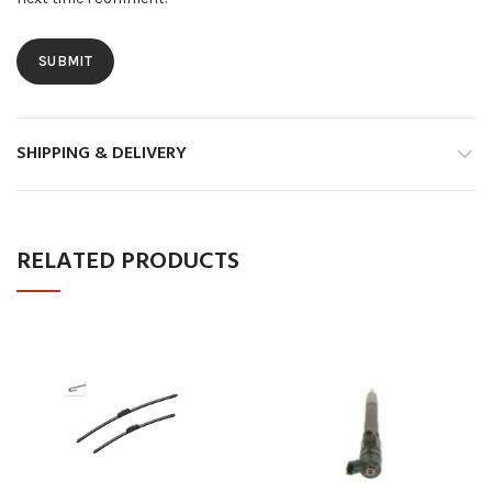
SHIPPING & DELIVERY
RELATED PRODUCTS