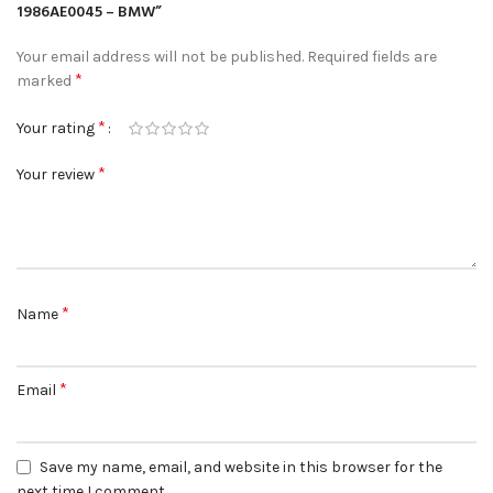
1986AE0045 – BMW”
Your email address will not be published.
Required fields are
*
marked
*
Your rating
*
Your review
*
Name
*
Email
Save my name, email, and website in this browser for the
next time I comment.