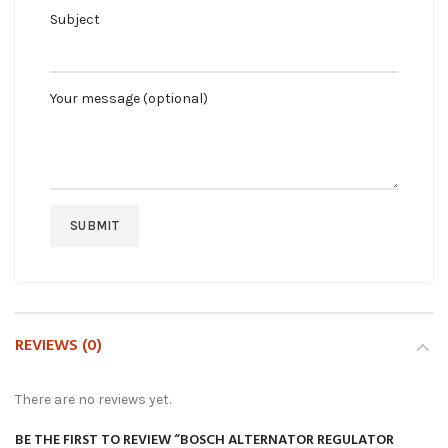
Subject
Your message (optional)
REVIEWS (0)
There are no reviews yet.
BE THE FIRST TO REVIEW “BOSCH ALTERNATOR REGULATOR