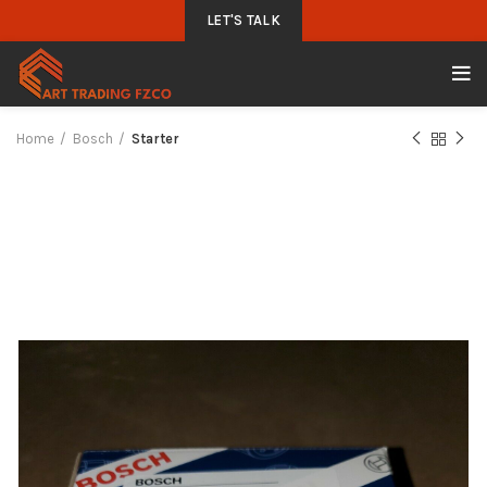
LET'S TALK
Home
Bosch
Starter