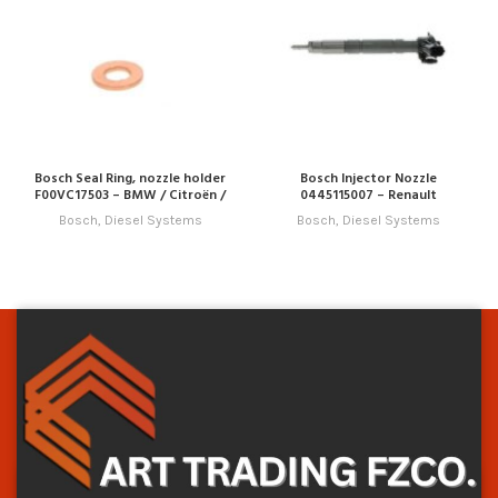
Bosch Seal Ring, nozzle holder
Bosch Injector Nozzle
F00VC17503 – BMW / Citroën /
0445115007 – Renault
Fiat / Hyundai / Jaguar / Land
Bosch
,
Diesel Systems
Bosch
,
Diesel Systems
Rover / Mini / Peugeot / Volvo