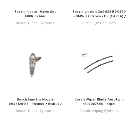
Bosch Injector Valve Set
Bosch Ignition Coil 0221504470
F00RJ02466
– BMW / Citroën / DS (CAPSA) /
Peugeot
Bosch
,
Diesel Systems
Bosch
,
Ignition Parts
Bosch Injector Nozzle
Bosch Wiper Blade Aerotwin
0445120157 – Heuliez / Irisbus /
3397007540 – Opel
Iveco / New Holland
Bosch
,
Diesel Systems
Bosch
,
Wiping Systems