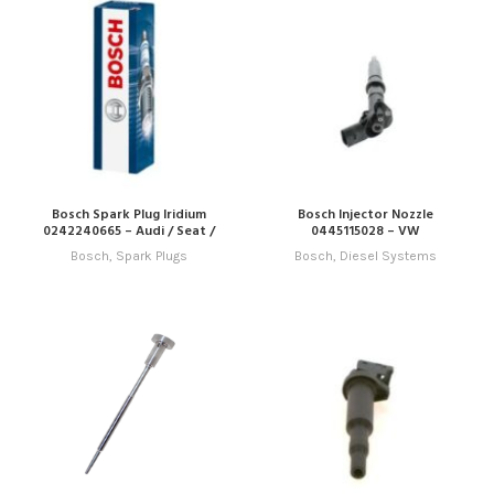
Bosch Spark Plug Iridium
Bosch Injector Nozzle
0242240665 – Audi / Seat /
0445115028 – VW
Skoda / VW
Bosch
,
Spark Plugs
Bosch
,
Diesel Systems