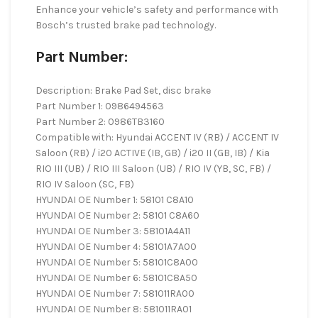
Enhance your vehicle’s safety and performance with
Bosch’s trusted brake pad technology.
Part Number:
Description: Brake Pad Set, disc brake
Part Number 1: 0986494563
Part Number 2: 0986TB3160
Compatible with: Hyundai ACCENT IV (RB) / ACCENT IV
Saloon (RB) / i20 ACTIVE (IB, GB) / i20 II (GB, IB) / Kia
RIO III (UB) / RIO III Saloon (UB) / RIO IV (YB, SC, FB) /
RIO IV Saloon (SC, FB)
HYUNDAI OE Number 1: 58101 C8A10
HYUNDAI OE Number 2: 58101 C8A60
HYUNDAI OE Number 3: 58101A4A11
HYUNDAI OE Number 4: 58101A7A00
HYUNDAI OE Number 5: 58101C8A00
HYUNDAI OE Number 6: 58101C8A50
HYUNDAI OE Number 7: 581011RA00
HYUNDAI OE Number 8: 581011RA01