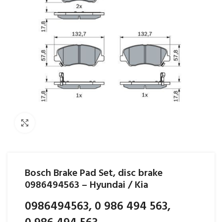
Click to enlarge
Bosch Brake Pad Set, disc brake
0986494563 – Hyundai / Kia
0986494563, 0 986 494 563,