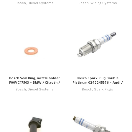
Bosch
,
Diesel Systems
Bosch
,
Wiping Systems
Bosch Seal Ring, nozzle holder
Bosch Spark Plug Double
F00VC17503 – BMW / Citroën /
Platinum 0242245576 – Audi /
Fiat / Hyundai / Jaguar / Land
Porsche / Seat / Skoda / VW
Bosch
,
Diesel Systems
Bosch
,
Spark Plugs
Rover / Mini / Peugeot / Volvo