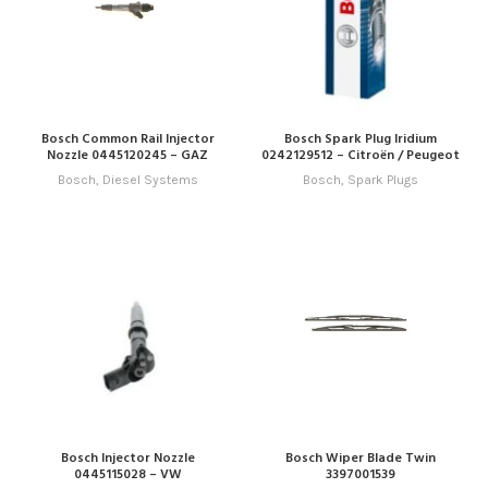
Bosch Common Rail Injector
Bosch Spark Plug Iridium
Nozzle 0445120245 – GAZ
0242129512 – Citroën / Peugeot
Bosch
,
Diesel Systems
Bosch
,
Spark Plugs
Bosch Injector Nozzle
Bosch Wiper Blade Twin
0445115028 – VW
3397001539