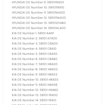
HYUNDAI OE Number 9: 581011RA05
HYUNDAI OE Number 10: 581011RA10
HYUNDAI OE Number 11: 581011WA05
HYUNDAI OE Number 12: 581011WA35
HYUNDAI OE Number 13: 581012VA60
HYUNDAI OE Number 14: 581014LA00
KIA OE Number 1: 58101 A4A11
KIA OE Number 2: 58101 A7A00
KIA OE Number 3: 58101 C8A00
KIA OE Number 4: 58101 C8A10
KIA OE Number 5: 58101 C8A50
KIA OE Number 6: 58101 C8A60
KIA OE Number 7: 58101 H8A00
KIA OE Number 8: 58101 H8A05
KIA OE Number 9: 58101 H8A53
KIA OE Number 10: 58101 H8A55
KIA OE Number 11: 58101 H8A58
KIA OE Number 12: 58101 H9A60
KIA OE Number 13: 58101 1RA00
KIA OE Number 14: 58101 1RA01