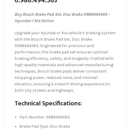
0.986.494.563
Buy Bosch Brake Pad Set, Disc Brake 0986494563 –
Hyundai / Kia Online
Upgrade your Hyundai or Kia vehicle’s braking system
with the Bosch Brake Pad Set, Disc Brake
0986494563. Engineered for precision and
performance, this brake pad set ensures optimal
braking efficiency, safety, and longevity. Crafted with
high-quality materials and advanced manufacturing
techniques, Bosch brake pads deliver consistent
stopping power, reduced noise, and minimal
vibration, ensuring a smooth driving experience on
both city streets and highways.
Technical Specifications:
Part Number: 0986494563
Brake Pad Type: Disc Brake