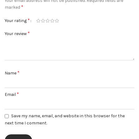
Your email address will not be published.
Required fields are
*
marked
*
Your rating
*
Your review
*
Name
*
Email
Save my name, email, and website in this browser for the
next time I comment.