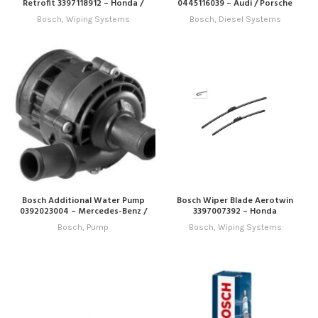
Retrofit 3397118912 – Honda /
0445116039 – Audi / Porsche
Hyundai / Infiniti / Jeep / Kia /
Bosch
,
Wiping Systems
Bosch
,
Diesel Systems
Lexus / Mitsubishi / Nissan /
Subaru / Toyota
Bosch Additional Water Pump
Bosch Wiper Blade Aerotwin
0392023004 – Mercedes-Benz /
3397007392 – Honda
VW
Bosch
,
Pump
Bosch
,
Wiping Systems