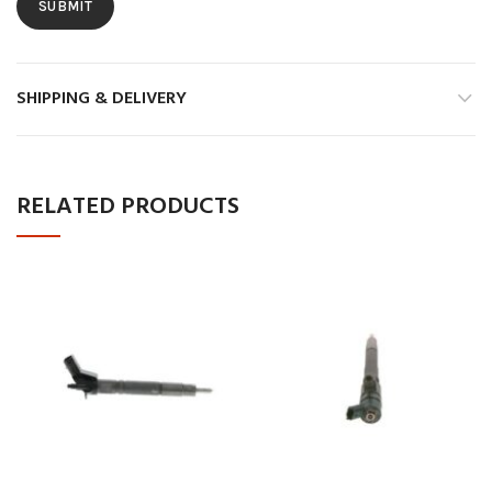
SHIPPING & DELIVERY
RELATED PRODUCTS