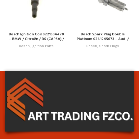
Bosch Ignition Coil 0221504470
Bosch Spark Plug Double
– BMW / Citroën / DS (CAPSA) /
Platinum 0241245673 – Audi /
Peugeot
Porsche / Seat / Skoda / VW
Bosch
,
Ignition Parts
Bosch
,
Spark Plugs