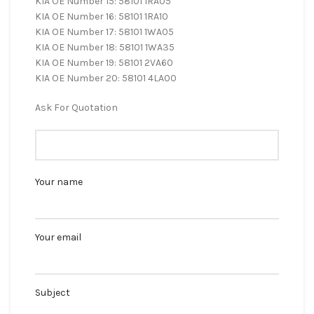
KIA OE Number 15: 58101 1RA05
KIA OE Number 16: 58101 1RA10
KIA OE Number 17: 58101 1WA05
KIA OE Number 18: 58101 1WA35
KIA OE Number 19: 58101 2VA60
KIA OE Number 20: 58101 4LA00
Ask For Quotation
Your name
Your email
Subject