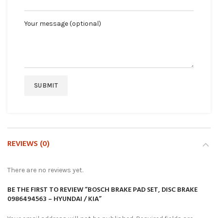
Your message (optional)
REVIEWS (0)
There are no reviews yet.
BE THE FIRST TO REVIEW “BOSCH BRAKE PAD SET, DISC BRAKE
0986494563 – HYUNDAI / KIA”