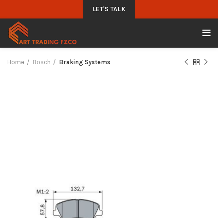
LET'S TALK
Home
Bosch
Braking Systems