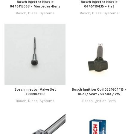
Bosch Injector Nozzle
Bosch Injector Nozzle
0445115068 – Mercedes-Benz
0445110435 – Fiat
Bosch
,
Diesel Systems
Bosch
,
Diesel Systems
Bosch Injector Valve Set
Bosch Ignition Coil 0221604115 –
F00RJ02130
Audi / Seat / Skoda / VW
Bosch
,
Diesel Systems
Bosch
,
Ignition Parts