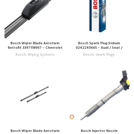
Bosch Wiper Blade Aerotwin
Bosch Spark Plug Iridium
Retrofit 3397118907 – Chevrolet
0242240665 – Audi / Seat /
/ Dodge / Emgrand / Ford / Ford
Skoda / VW
Bosch
,
Wiping Systems
Bosch
,
Spark Plugs
Australia / Honda / Hyundai /
Kia / Lexus / Mazda / Mitsubishi
/ Nissan / Opel / Renault /
Skoda / Ssangyong / Subaru /
Suzuki / Toyota / VW
Bosch Wiper Blade Aerotwin
Bosch Injector Nozzle