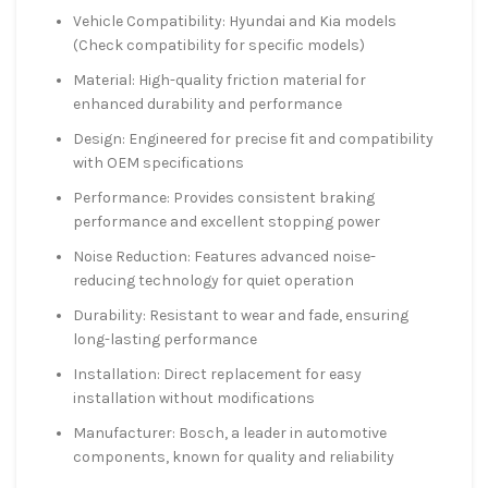
Vehicle Compatibility: Hyundai and Kia models
(Check compatibility for specific models)
Material: High-quality friction material for
enhanced durability and performance
Design: Engineered for precise fit and compatibility
with OEM specifications
Performance: Provides consistent braking
performance and excellent stopping power
Noise Reduction: Features advanced noise-
reducing technology for quiet operation
Durability: Resistant to wear and fade, ensuring
long-lasting performance
Installation: Direct replacement for easy
installation without modifications
Manufacturer: Bosch, a leader in automotive
components, known for quality and reliability