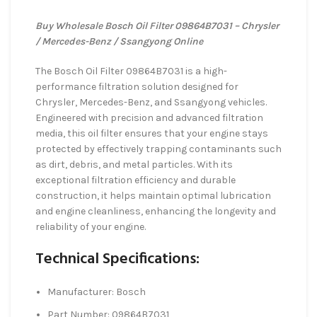
Buy Wholesale Bosch Oil Filter 09864B7031 – Chrysler
/ Mercedes-Benz / Ssangyong Online
The Bosch Oil Filter 09864B7031 is a high-
performance filtration solution designed for
Chrysler, Mercedes-Benz, and Ssangyong vehicles.
Engineered with precision and advanced filtration
media, this oil filter ensures that your engine stays
protected by effectively trapping contaminants such
as dirt, debris, and metal particles. With its
exceptional filtration efficiency and durable
construction, it helps maintain optimal lubrication
and engine cleanliness, enhancing the longevity and
reliability of your engine.
Technical Specifications:
Manufacturer: Bosch
Part Number: 09864B7031