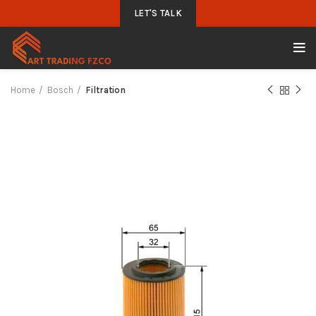
LET'S TALK
Home
Bosch
Filtration