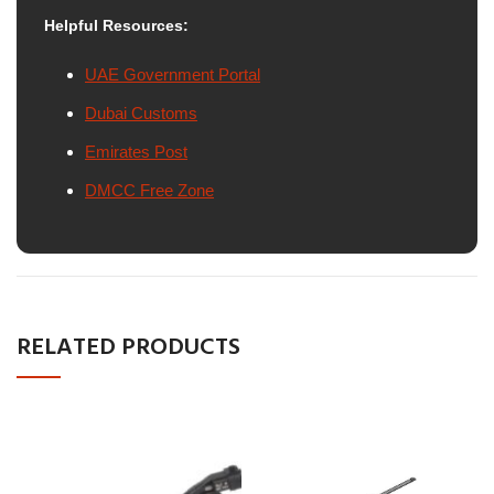
Helpful Resources:
UAE Government Portal
Dubai Customs
Emirates Post
DMCC Free Zone
RELATED PRODUCTS