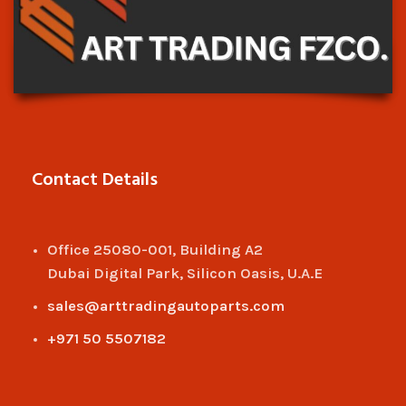
Contact Details
Office 25080-001, Building A2
Dubai Digital Park, Silicon Oasis, U.A.E
sales@arttradingautoparts.com
+971 50 5507182