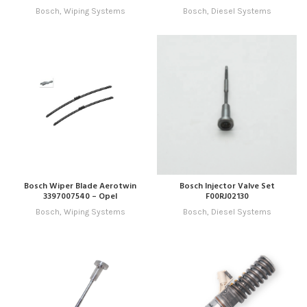
Bosch
,
Wiping Systems
Bosch
,
Diesel Systems
Bosch Wiper Blade Aerotwin
Bosch Injector Valve Set
3397007540 – Opel
F00RJ02130
Bosch
,
Wiping Systems
Bosch
,
Diesel Systems