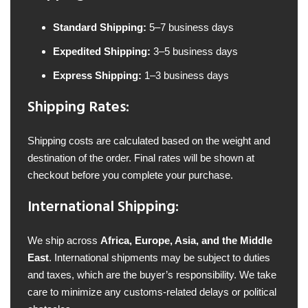
Standard Shipping:
5–7 business days
Expedited Shipping:
3–5 business days
Express Shipping:
1–3 business days
Shipping Rates:
Shipping costs are calculated based on the weight and
destination of the order. Final rates will be shown at
checkout before you complete your purchase.
International Shipping:
We ship across
Africa, Europe, Asia, and the Middle
East
. International shipments may be subject to duties
and taxes, which are the buyer’s responsibility. We take
care to minimize any customs-related delays or political