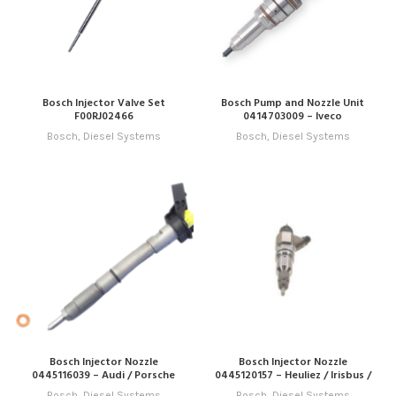
Bosch Injector Valve Set
Bosch Pump and Nozzle Unit
F00RJ02466
0414703009 – Iveco
Bosch
,
Diesel Systems
Bosch
,
Diesel Systems
Bosch Injector Nozzle
Bosch Injector Nozzle
0445116039 – Audi / Porsche
0445120157 – Heuliez / Irisbus /
Iveco / New Holland
Bosch
,
Diesel Systems
Bosch
,
Diesel Systems