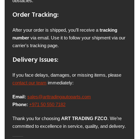
obstacles.
Order Tracking:
After your order is shipped, you’ll receive a
tracking
number
via email. Use it to follow your shipment via our
carrier's tracking page.
Delivery Issues:
If you face delays, damages, or missing items, please
contact our team
immediately:
Email:
sales@arttradingautoparts.com
Phone:
+971 50 550 7182
Thank you for choosing
ART TRADING FZCO
. We’re
committed to excellence in service, quality, and delivery.