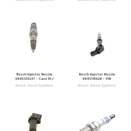
Bosch Injector Nozzle
Bosch Injector Nozzle
0445120237 – Case IH /
0445115028 – VW
Cummins
Bosch
,
Diesel Systems
Bosch
,
Diesel Systems