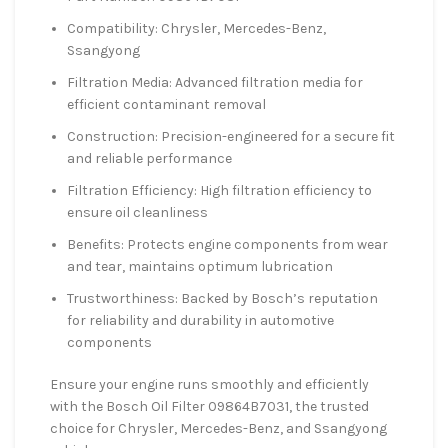
Compatibility: Chrysler, Mercedes-Benz,
Ssangyong
Filtration Media: Advanced filtration media for
efficient contaminant removal
Construction: Precision-engineered for a secure fit
and reliable performance
Filtration Efficiency: High filtration efficiency to
ensure oil cleanliness
Benefits: Protects engine components from wear
and tear, maintains optimum lubrication
Trustworthiness: Backed by Bosch’s reputation
for reliability and durability in automotive
components
Ensure your engine runs smoothly and efficiently
with the Bosch Oil Filter 09864B7031, the trusted
choice for Chrysler, Mercedes-Benz, and Ssangyong