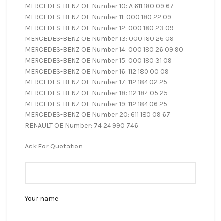
MERCEDES-BENZ OE Number 10: A 611 180 09 67
MERCEDES-BENZ OE Number 11: 000 180 22 09
MERCEDES-BENZ OE Number 12: 000 180 23 09
MERCEDES-BENZ OE Number 13: 000 180 26 09
MERCEDES-BENZ OE Number 14: 000 180 26 09 90
MERCEDES-BENZ OE Number 15: 000 180 31 09
MERCEDES-BENZ OE Number 16: 112 180 00 09
MERCEDES-BENZ OE Number 17: 112 184 02 25
MERCEDES-BENZ OE Number 18: 112 184 05 25
MERCEDES-BENZ OE Number 19: 112 184 06 25
MERCEDES-BENZ OE Number 20: 611 180 09 67
RENAULT OE Number: 74 24 990 746
Ask For Quotation
Your name