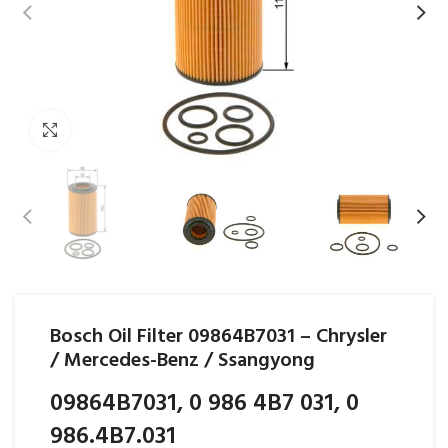
Click to enlarge
Bosch Oil Filter 09864B7031 – Chrysler
/ Mercedes-Benz / Ssangyong
09864B7031, 0 986 4B7 031, 0
986.4B7.031