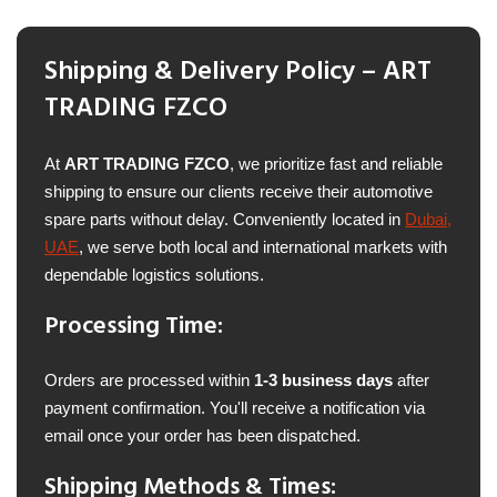
Shipping & Delivery Policy – ART
TRADING FZCO
At
ART TRADING FZCO
, we prioritize fast and reliable
shipping to ensure our clients receive their automotive
spare parts without delay. Conveniently located in
Dubai,
UAE
, we serve both local and international markets with
dependable logistics solutions.
Processing Time:
Orders are processed within
1-3 business days
after
payment confirmation. You'll receive a notification via
email once your order has been dispatched.
Shipping Methods & Times: