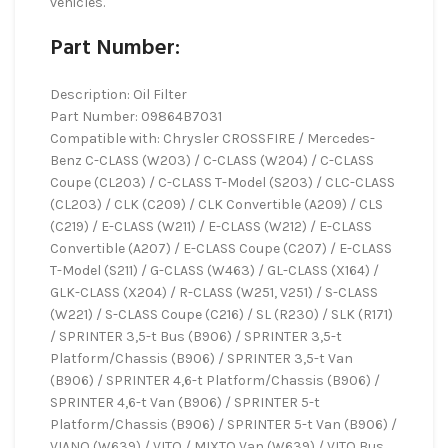
vehicles.
Part Number:
Description: Oil Filter
Part Number: 09864B7031
Compatible with: Chrysler CROSSFIRE / Mercedes-
Benz C-CLASS (W203) / C-CLASS (W204) / C-CLASS
Coupe (CL203) / C-CLASS T-Model (S203) / CLC-CLASS
(CL203) / CLK (C209) / CLK Convertible (A209) / CLS
(C219) / E-CLASS (W211) / E-CLASS (W212) / E-CLASS
Convertible (A207) / E-CLASS Coupe (C207) / E-CLASS
T-Model (S211) / G-CLASS (W463) / GL-CLASS (X164) /
GLK-CLASS (X204) / R-CLASS (W251, V251) / S-CLASS
(W221) / S-CLASS Coupe (C216) / SL (R230) / SLK (R171)
/ SPRINTER 3,5-t Bus (B906) / SPRINTER 3,5-t
Platform/Chassis (B906) / SPRINTER 3,5-t Van
(B906) / SPRINTER 4,6-t Platform/Chassis (B906) /
SPRINTER 4,6-t Van (B906) / SPRINTER 5-t
Platform/Chassis (B906) / SPRINTER 5-t Van (B906) /
VIANO (W639) / VITO / MIXTO Van (W639) / VITO Bus