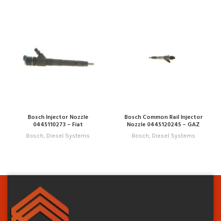
Bosch Injector Nozzle
Bosch Common Rail Injector
0445110273 – Fiat
Nozzle 0445120245 – GAZ
Bosch
,
Diesel Systems
Bosch
,
Diesel Systems