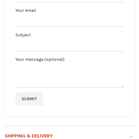
Your email
Subject
Your message (optional)
SHIPPING & DELIVERY