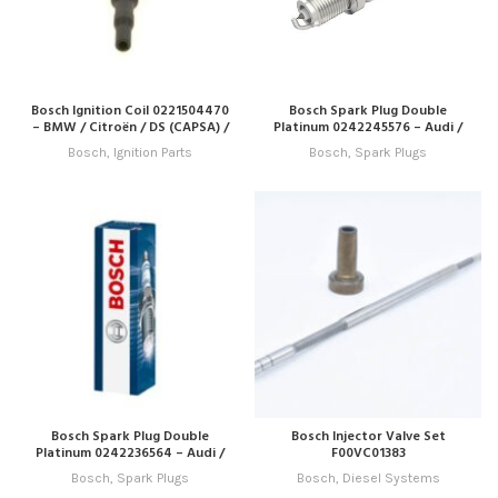
Bosch Ignition Coil 0221504470
Bosch Spark Plug Double
– BMW / Citroën / DS (CAPSA) /
Platinum 0242245576 – Audi /
Peugeot
Porsche / Seat / Skoda / VW
Bosch
,
Ignition Parts
Bosch
,
Spark Plugs
Bosch Spark Plug Double
Bosch Injector Valve Set
Platinum 0242236564 – Audi /
F00VC01383
Great Wall / Haval / Mitsubishi /
Bosch
,
Spark Plugs
Bosch
,
Diesel Systems
Seat / VW