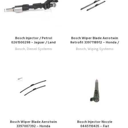
Bosch Injector / Petrol
Bosch Wiper Blade Aerotwin
0261500298 – Jaguar / Land
Retrofit 3397118912 – Honda /
Rover
Hyundai / Infiniti / Jeep / Kia /
Bosch
,
Diesel Systems
Bosch
,
Wiping Systems
Lexus / Mitsubishi / Nissan /
Subaru / Toyota
Bosch Wiper Blade Aerotwin
Bosch Injector Nozzle
3397007392 – Honda
0445110435 – Fiat