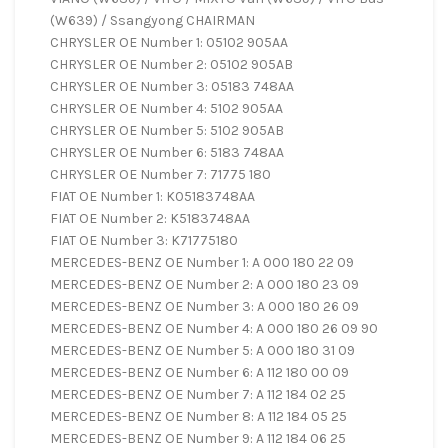
(W639) / Ssangyong CHAIRMAN
CHRYSLER OE Number 1: 05102 905AA
CHRYSLER OE Number 2: 05102 905AB
CHRYSLER OE Number 3: 05183 748AA
CHRYSLER OE Number 4: 5102 905AA
CHRYSLER OE Number 5: 5102 905AB
CHRYSLER OE Number 6: 5183 748AA
CHRYSLER OE Number 7: 71775 180
FIAT OE Number 1: K05183748AA
FIAT OE Number 2: K5183748AA
FIAT OE Number 3: K71775180
MERCEDES-BENZ OE Number 1: A 000 180 22 09
MERCEDES-BENZ OE Number 2: A 000 180 23 09
MERCEDES-BENZ OE Number 3: A 000 180 26 09
MERCEDES-BENZ OE Number 4: A 000 180 26 09 90
MERCEDES-BENZ OE Number 5: A 000 180 31 09
MERCEDES-BENZ OE Number 6: A 112 180 00 09
MERCEDES-BENZ OE Number 7: A 112 184 02 25
MERCEDES-BENZ OE Number 8: A 112 184 05 25
MERCEDES-BENZ OE Number 9: A 112 184 06 25